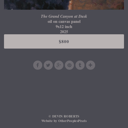
The Grand Canyon at Dusk
oil on canvas panel
9x12 inch
2025
$800
© DEVIN ROBERTS
Website by OtherPeoplesPixels