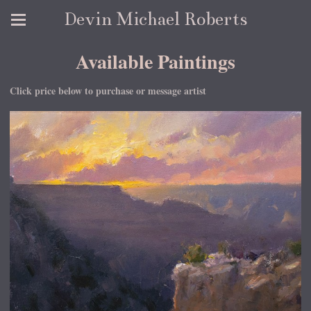
Devin Michael Roberts
Available Paintings
Click price below to purchase or message artist