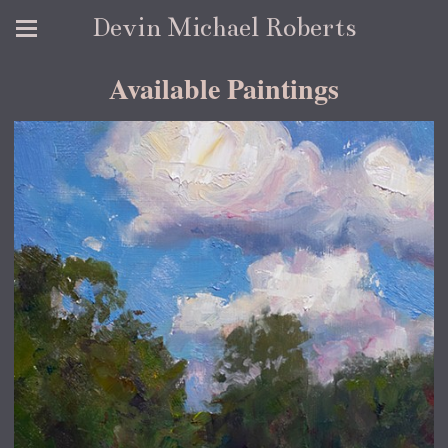
Devin Michael Roberts
Available Paintings