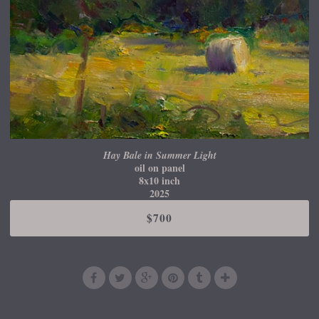
Hay Bale in Summer Light
oil on panel
8x10 inch
2025
$700