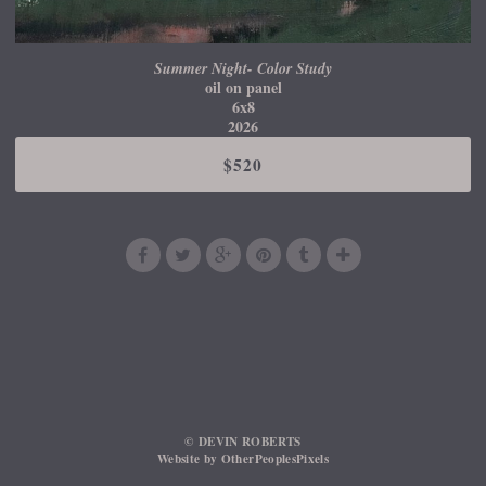
Summer Night- Color Study
oil on panel
6x8
2026
$520
© DEVIN ROBERTS
Website by OtherPeoplesPixels