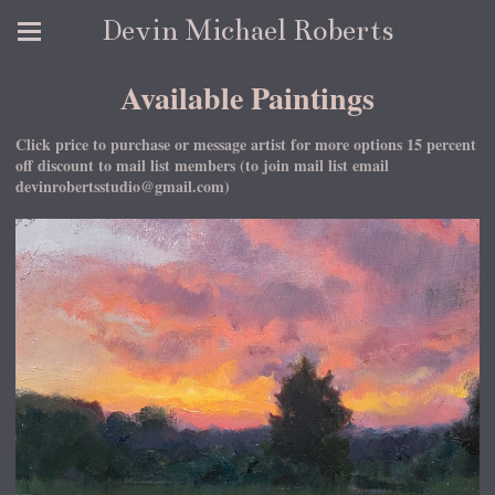
Devin Michael Roberts
Available Paintings
Click price to purchase or message artist for more options 15 percent
off discount to mail list members (to join mail list email
devinrobertsstudio@gmail.com)