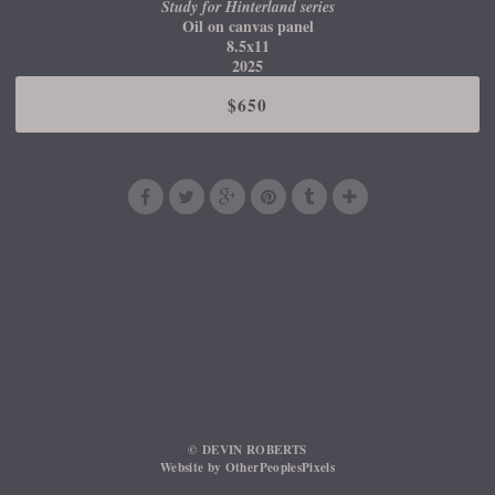
Study for Hinterland series
Oil on canvas panel
8.5x11
2025
$650
© DEVIN ROBERTS
Website by OtherPeoplesPixels