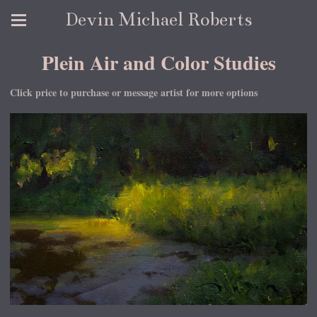
Devin Michael Roberts
Plein Air and Color Studies
Click price to purchase or message artist for more options