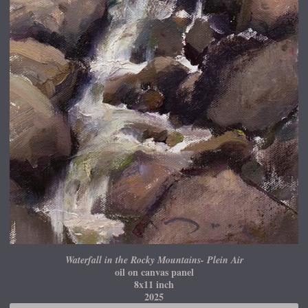
Waterfall in the Rocky Mountains- Plein Air
oil on canvas panel
8x11 inch
2025