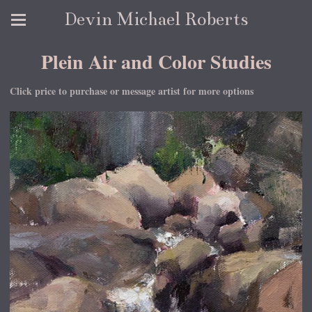
Devin Michael Roberts
Plein Air and Color Studies
Click price to purchase or message artist for more options