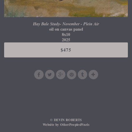
Hay Bale Study- November - Plein Air
oil on canvas panel
8x10
2025
$475
© DEVIN ROBERTS
Website by OtherPeoplesPixels