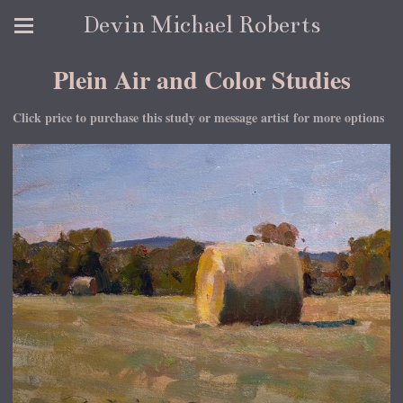
Devin Michael Roberts
Plein Air and Color Studies
Click price to purchase this study or message artist for more options