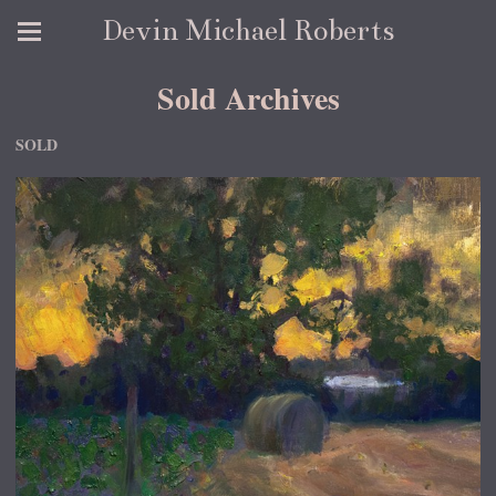
Devin Michael Roberts
Sold Archives
SOLD