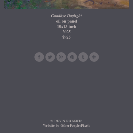
Goodbye Daylight
oil on panel
10x13 inch
2025
$925
© DEVIN ROBERTS
Website by OtherPeoplesPixels