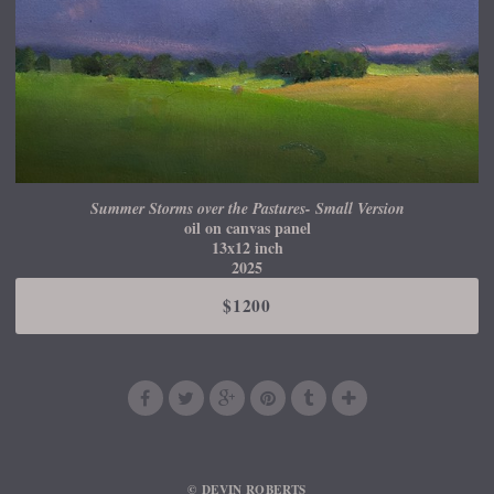
Summer Storms over the Pastures- Small Version
oil on canvas panel
13x12 inch
2025
$1200
© DEVIN ROBERTS