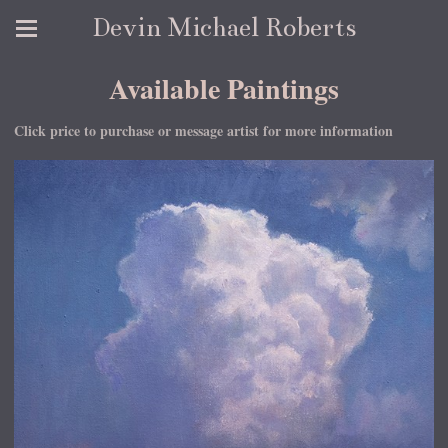
Devin Michael Roberts
Available Paintings
Click price to purchase or message artist for more information