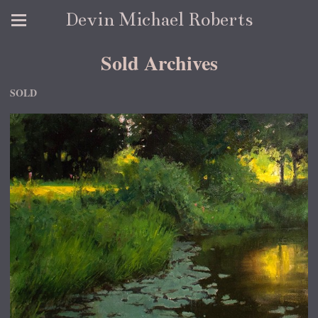
Devin Michael Roberts
Sold Archives
SOLD