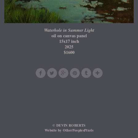
Waterhole in Summer Light
oil on canvas panel
15x17 inch
2025
$1600
© DEVIN ROBERTS
Website by OtherPeoplesPixels