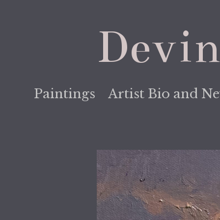
Devin
Paintings
Artist Bio and N