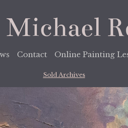
 Michael R
ews
Contact
Online Painting Le
Sold Archives