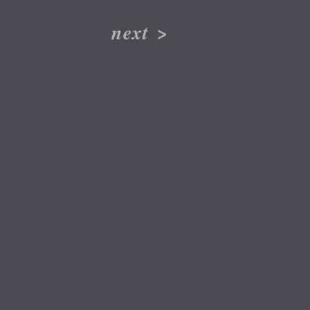
next
>