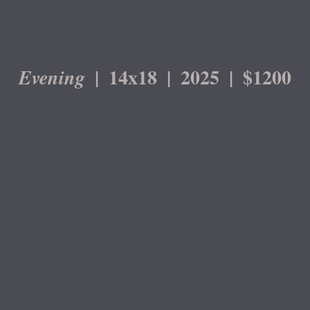
14x18
2025
$1200
Evening
© DEVIN ROBERTS
WEBSITE BY OTHERPEOPLESPIXELS