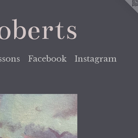
oberts
ssons
Facebook
Instagram