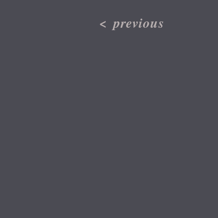
<
previous