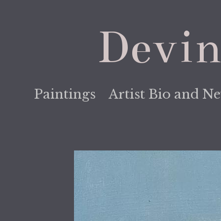
Devin
Paintings
Artist Bio and N