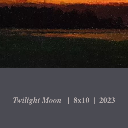
8x10
2023
Twilight Moon