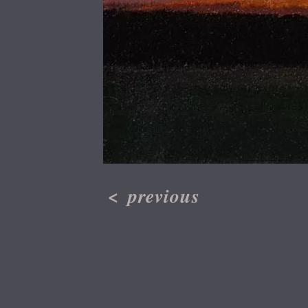
<
previous