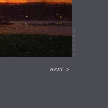
next
>