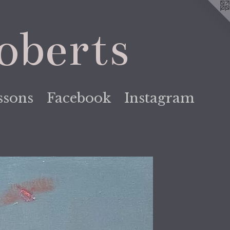
oberts
ssons
Facebook
Instagram