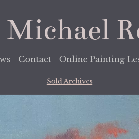
 Michael R
ews
Contact
Online Painting Le
Sold Archives