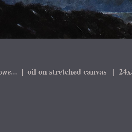
oil on stretched canvas
24x
one...