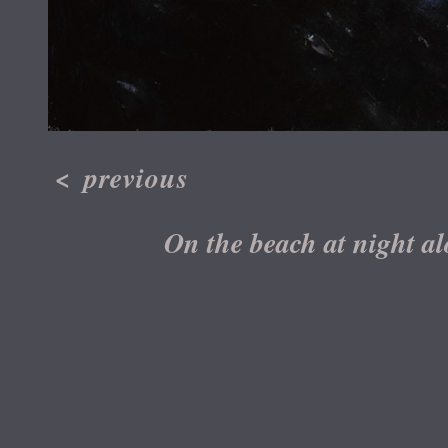
<
previous
On the beach at night al