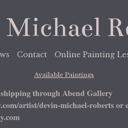
 Michael R
ews
Contact
Online Painting Le
Available Paintings
shipping through Abend Gallery
om/artist/devin-michael-roberts or email
y.com