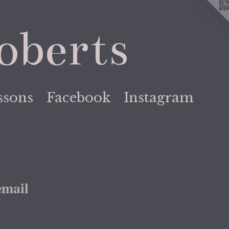
oberts
ssons
Facebook
Instagram