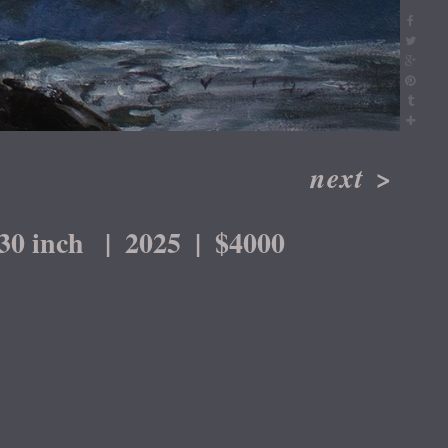
next
>
30 inch
2025
$4000