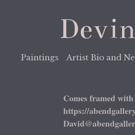
Devin
Paintings
Artist Bio and N
Comes framed with 
https://abendgallery.c
David@abendgaller